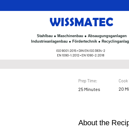
WISSMATEC
Stahlbau ● Maschinenbau ● Absaugungsganlagen
< Back
Industrieanlagenbau ● Fördertechnik ● Recyclinganla
ISO 9001:2015 • DIN EN ISO 3834-2
Chocolate
EN 1090-1:2012 • EN 1090-2:2018
Prep Time:
Cook 
20 M
25 Minutes
About the Reci