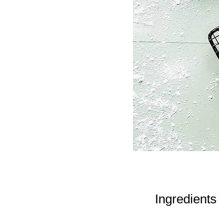
Ingredients