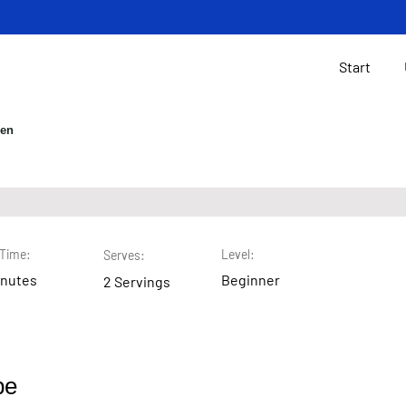
Start
gen
 Chip Cookies
Time:
Level:
Serves:
inutes
Beginner
2 Servings
pe