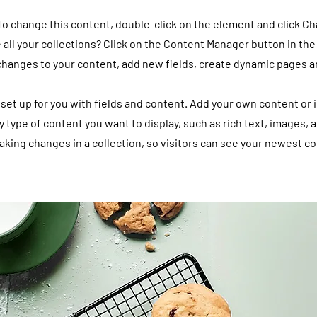
 To change this content, double-click on the element and click C
all your collections? Click on the Content Manager button in the
 changes to your content, add new fields, create dynamic pages 
y set up for you with fields and content. Add your own content or 
ny type of content you want to display, such as rich text, images, 
making changes in a collection, so visitors can see your newest co