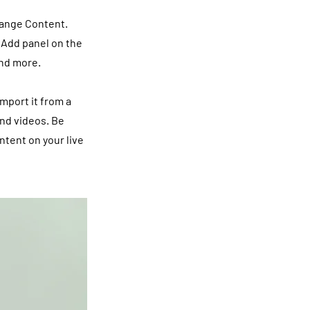
hange Content.
 Add panel on the
and more.
import it from a
and videos. Be
ntent on your live