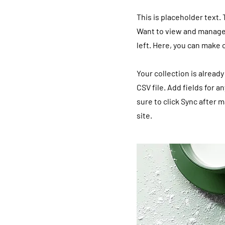
This is placeholder text.
Want to view and manage 
left. Here, you can make
Your collection is alread
CSV file. Add fields for a
sure to click Sync after 
site.