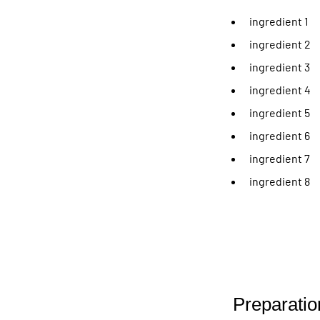
ingredient 1
ingredient 2
ingredient 3
ingredient 4
ingredient 5
ingredient 6
ingredient 7
ingredient 8
Preparatio