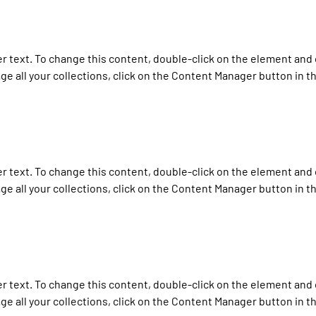
er text. To change this content, double-click on the element and 
e all your collections, click on the Content Manager button in t
er text. To change this content, double-click on the element and 
e all your collections, click on the Content Manager button in t
er text. To change this content, double-click on the element and 
e all your collections, click on the Content Manager button in t