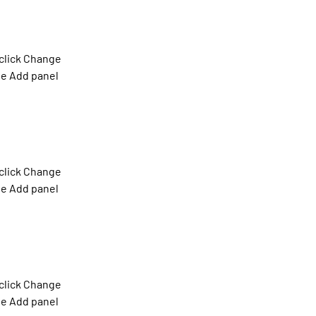
click Change 
he Add panel 
click Change 
he Add panel 
click Change 
he Add panel 