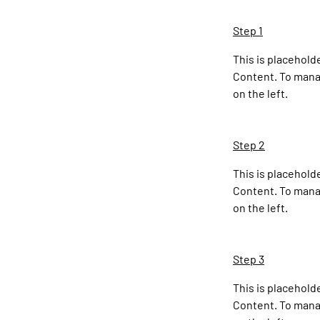
Step 1
This is placehold
Content. To manag
on the left.
Step 2
This is placehold
Content. To manag
on the left.
Step 3
This is placehold
Content. To manag