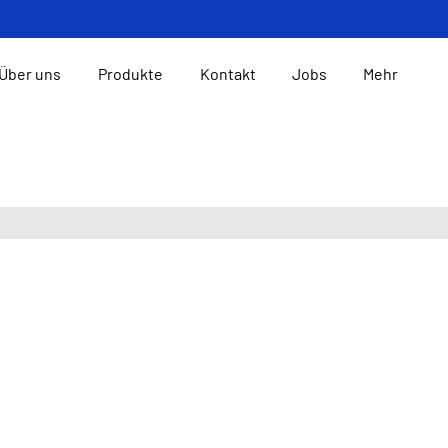
Über uns
Produkte
Kontakt
Jobs
Mehr